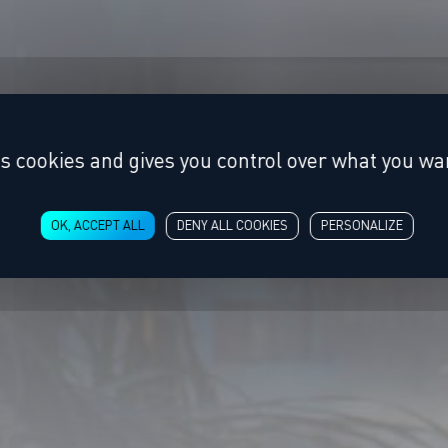
es cookies and gives you control over what you wan
OK, ACCEPT ALL
DENY ALL COOKIES
PERSONALIZE