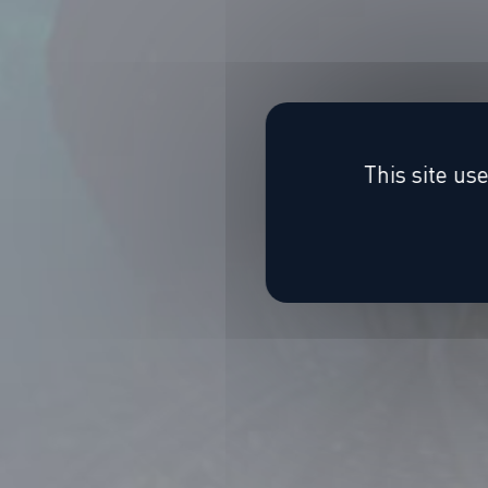
This site us