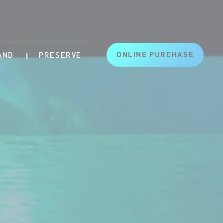
ONLINE PURCHASE
AND
PRESERVE