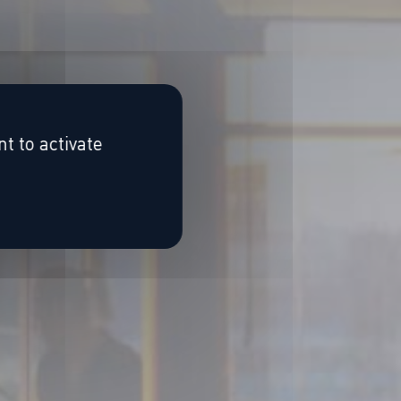
t to activate