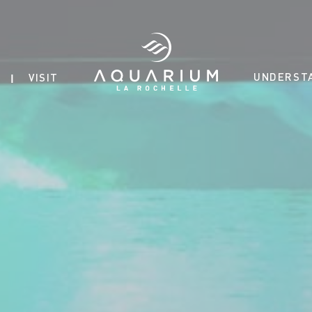
UNDERST
VISIT