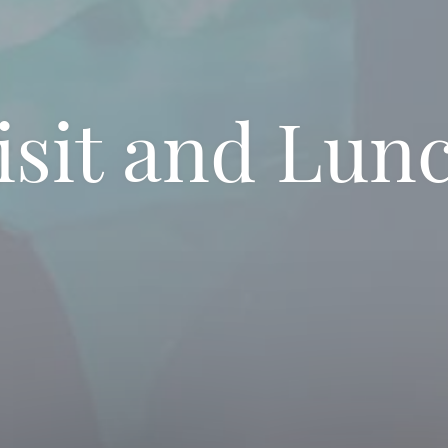
isit and Lun