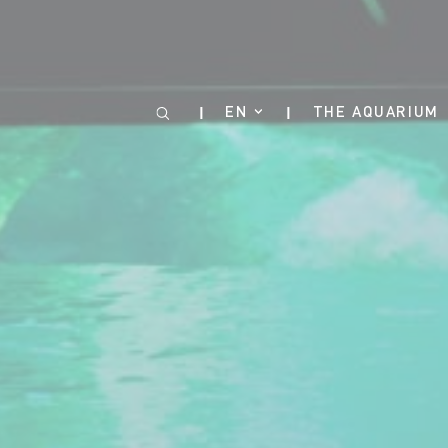
Cookies management panel
EN
THE AQUARIUM