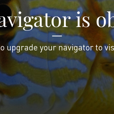
vigator is o
to upgrade your navigator to vis