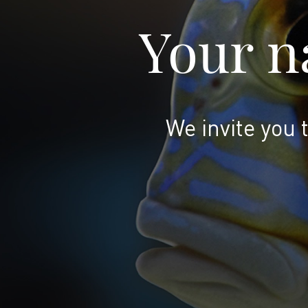
Your na
We invite you 