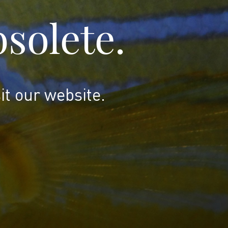
bsolete.
it our website.