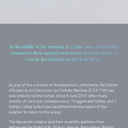
In the middle of the morning of 23 June 2020, 8 sea turtles
returned to their natural environment from the beach of
Conche des Baleines on the Ile de Ré (17).
As part of the activities of the Aquarium La Rochelle, the Centre
d’Etudes et de Soins pour les Tortues Marines (C.E.S.T.M.) has
welcomed 8 marine turtles since 8 June 2019. After many
months of care and convalescence, 7 loggerhead turtles and 1
Kemp’s ridley turtle have benefited from the return of fine
weather to return to the ocean.
The Aquarium’s teams and their scientific partners thus
witnessed the flight of Ki, Kirikou, Kemen, Kercambre, Kiribati,