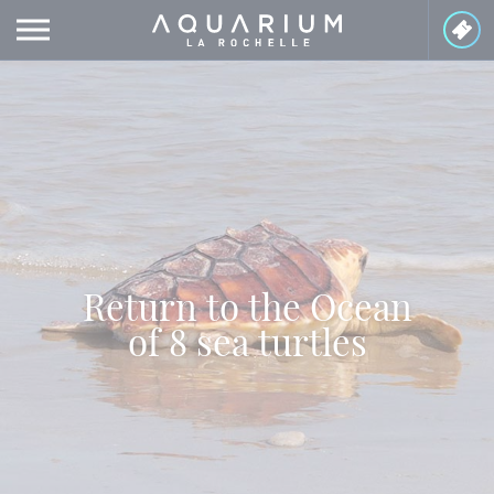
Cookies management panel
Return to the Ocean
of 8 sea turtles