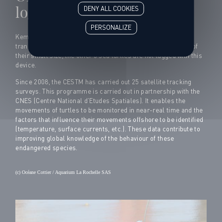
loggerhead turtles
DENY ALL COOKIES
PERSONALIZE
Kemen, Kercambre and Kawaii are equipped with a satellite
transmitter that will allow us to follow their route. Because of
their small size, the other 5 sea turtles are not tagged with this
device.
Since 2008, the CESTM has carried out 25 satellite tracking
surveys. This programme is carried out in partnership with the
CNES (Centre National d’Etudes Spatiales). It enables the
movements of turtles to be monitored in near-real time and the
factors that influence their movements offshore to be identified
(temperature, surface currents, etc.). These data contribute to
improving global knowledge of the behaviour of these
endangered species.
(c) Océane Cottier / Aquarium La Rochelle SAS