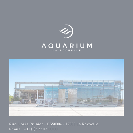
Quai Louis Prunier - CS50004 - 17000 La Rochelle
Phone : +33 (0)5 46 34 00 00