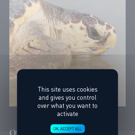
This site uses cookies
and gives you control
over what you want to
activate
On the tracks of 3
OK, ACCEPT ALL