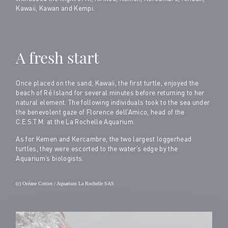
Kawaii, Kawan and Kempi.
A fresh start
Once placed on the sand, Kawaii, the first turtle, enjoyed the
beach of Ré Island for several minutes before returning to her
natural element. The following individuals took to the sea under
the benevolent gaze of Florence dell’Amico, head of the
C.E.S.T.M. at the La Rochelle Aquarium.
As for Kemen and Kercambre, the two largest loggerhead
turtles, they were escorted to the water’s edge by the
Aquarium’s biologists.
(c) Océane Cottier / Aquarium La Rochelle SAS