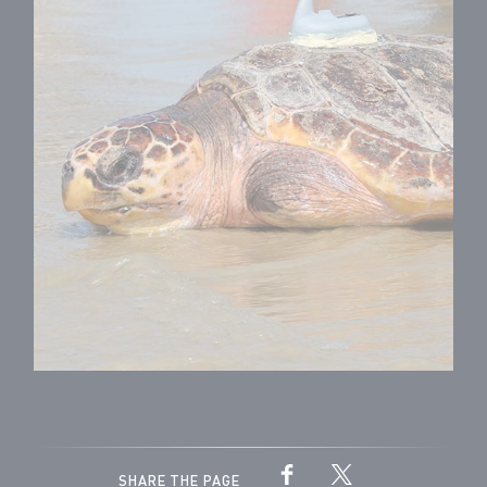
SHARE THE PAGE