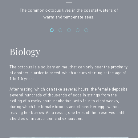
The common octopus lives in the coastal waters of
warm and temperate seas.
Biology
The octopus is a solitary animal that can only bear the proximity
of another in order to breed, which occurs starting at the age of
1 to 1.5 years.
After mating, which can take several hours, the female deposits
several hundreds of thousands of eggs in strings from the
ceiling of a rocky spur. Incubation lasts four to eight weeks,
during which the female broods and cleans her eggs without
leaving her burrow. As a result, she lives off her reserves until
she dies of malnutrition and exhaustion.