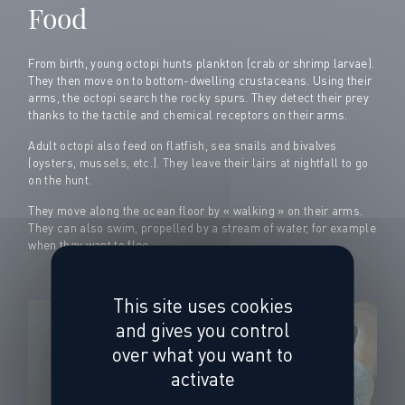
Food
From birth, young octopi hunts plankton (crab or shrimp larvae).
They then move on to bottom-dwelling crustaceans. Using their
arms, the octopi search the rocky spurs. They detect their prey
thanks to the tactile and chemical receptors on their arms.
Adult octopi also feed on flatfish, sea snails and bivalves
(oysters, mussels, etc.). They leave their lairs at nightfall to go
on the hunt.
They move along the ocean floor by « walking » on their arms.
They can also swim, propelled by a stream of water, for example
when they want to flee.
This site uses cookies
and gives you control
over what you want to
activate