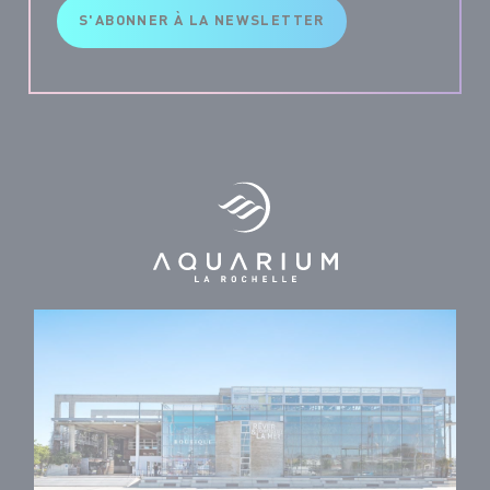
S'ABONNER À LA NEWSLETTER