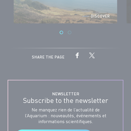
DISCOVER
SHARE THE PAGE
NEWSLETTER
Subscribe to the newsletter
Ne manquez rien de l’actualité de
l’Aquarium : nouveautés, événements et
informations scientifiques.