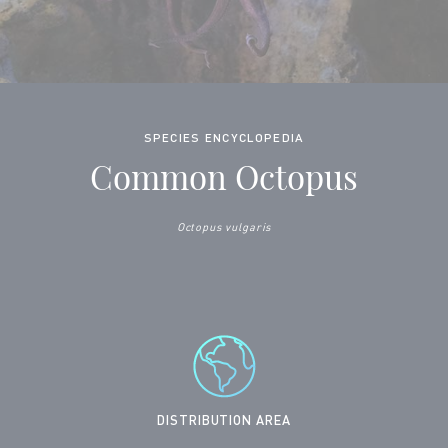
SPECIES ENCYCLOPEDIA
Common Octopus
Octopus vulgaris
DISTRIBUTION AREA