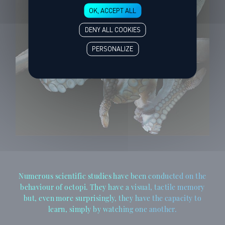
OK, ACCEPT ALL
DENY ALL COOKIES
PERSONALIZE
Numerous scientific studies have been conducted on the
behaviour of octopi. They have a visual, tactile memory
but, even more surprisingly, they have the capacity to
learn, simply by watching one another.