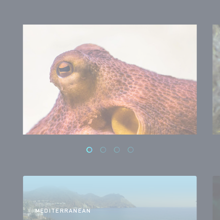
MEDITERRANEAN