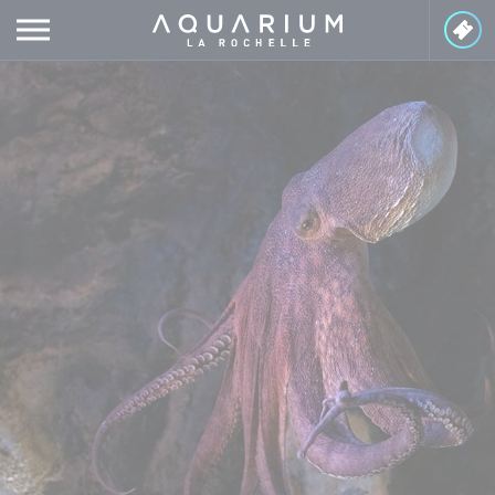
Cookies management panel