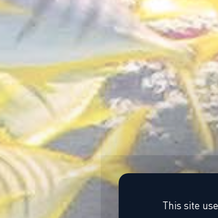
This site us