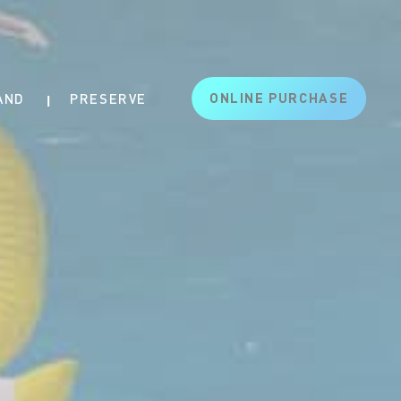
ONLINE PURCHASE
AND
PRESERVE