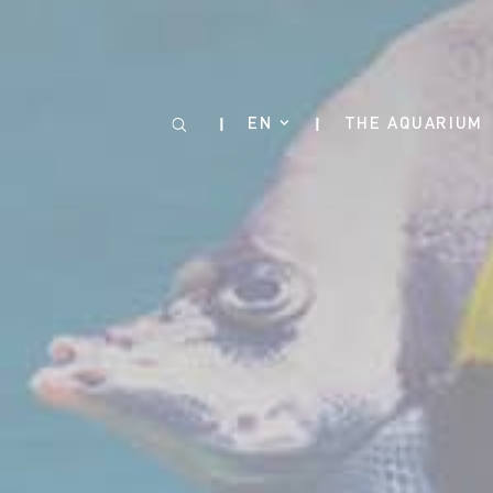
Cookies management panel
EN
THE AQUARIUM