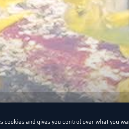
es cookies and gives you control over what you wan