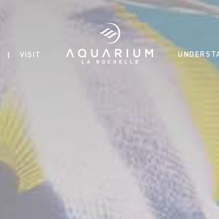
UNDERST
VISIT