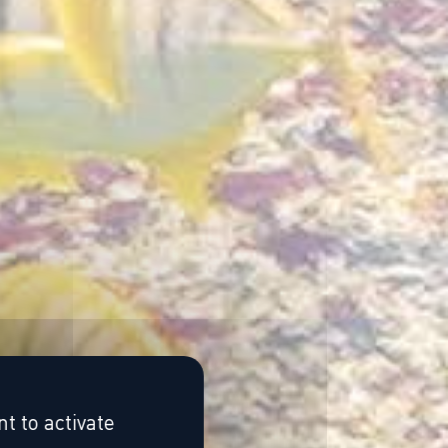
t to activate