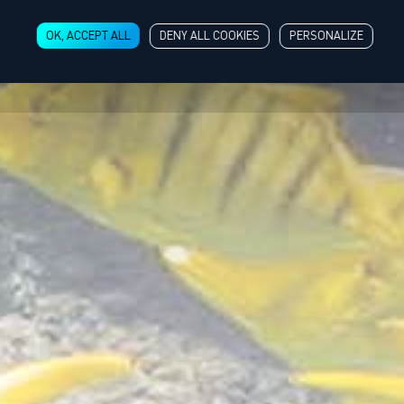
OK, ACCEPT ALL
DENY ALL COOKIES
PERSONALIZE