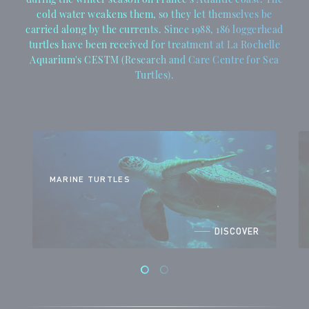
cold water weakens them, so they let themselves be
carried along by the currents. Since 1988, 186 loggerhead
turtles have been received for treatment at La Rochelle
Aquarium's CESTM (Research and Care Centre for Sea
Turtles).
MARINE TURTLES
DISCOVER