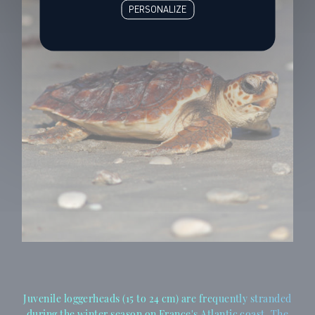
PERSONALIZE
Juvenile loggerheads (15 to 24 cm) are frequently stranded
during the winter season on France's Atlantic coast. The