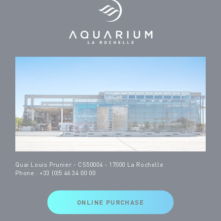
Quai Louis Prunier - CS50004 - 17000 La Rochelle
Phone : +33 (0)5 46 34 00 00
ONLINE PURCHASE