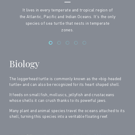
It lives in every temperate and tropical region of
the Atlantic, Pacific and Indian Oceans. It's the only
species of sea turtle that nests in temperate
zones.
Biology
The loggerhead turtle is commonly known as the «big-headed
turtle» and can also be recognized for its heart shaped shell.
It feeds on small fish, molluscs, jellyfish and crustaceans
whose shells it can crush thanks to its powerful jaws.
Many plant and animal species travel the oceans attached to its
shell, turning this species into a veritable floating reef.