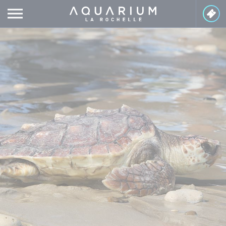
Cookies management panel