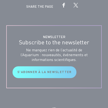
SHARE THE PAGE
NEWSLETTER
Subscribe to the newsletter
Ne manquez rien de l’actualité de
l’Aquarium : nouveautés, événements et
informations scientifiques.
S'ABONNER À LA NEWSLETTER