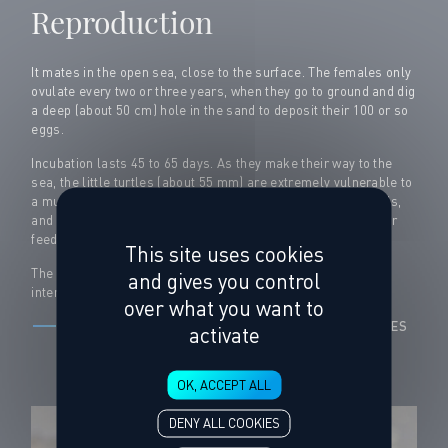
Reproduction
It mates in the open sea, close to the surface. The females only
ovulate every two or three years, when they go to ground and dig
a deep (about 50 cm) hole in the sand to deposit their 100 or so
eggs.
Incubation lasts 45 to 65 days. As they make their way to the
sea, the little turtles (about 55 mm) are extremely vulnerable to
a multitude of predators (monitors, crabs, rodents, fish, birds,
and the list goes on). They then drift into the open sea to their
feeding grounds.
This site uses cookies
The endangered loggerhead turtle is protected at the
and gives you control
international level.
over what you want to
DISCOVER THE MISSIONS OF THE CENTER FOR STUDIES
activate
AND CARE FOR SEA TURTLES
OK, ACCEPT ALL
DENY ALL COOKIES