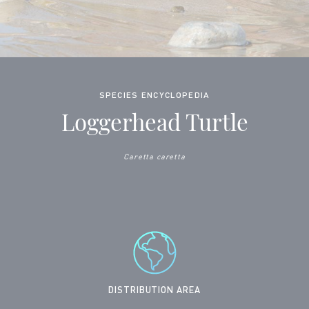
SPECIES ENCYCLOPEDIA
Loggerhead Turtle
Caretta caretta
DISTRIBUTION AREA