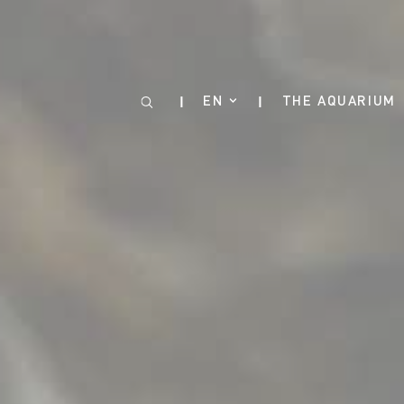
Cookies management panel
EN
THE AQUARIUM