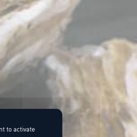
t to activate