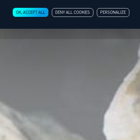
OK, ACCEPT ALL
DENY ALL COOKIES
PERSONALIZE