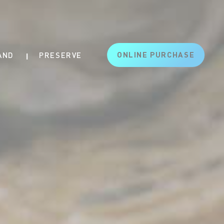
ONLINE PURCHASE
AND
PRESERVE