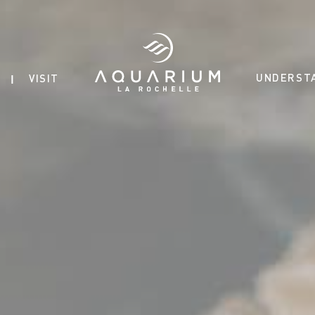
UNDERST
VISIT