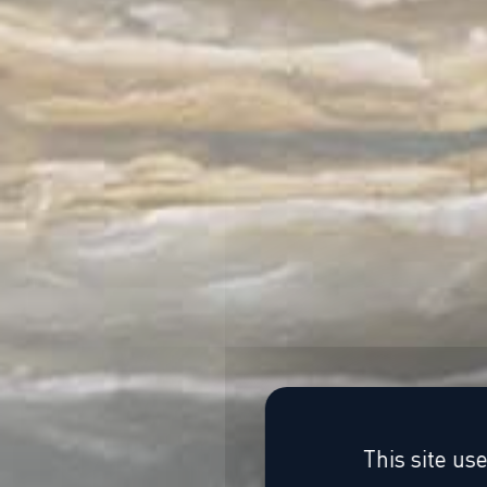
This site us