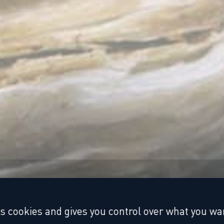
es cookies and gives you control over what you wan