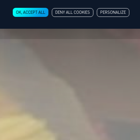
OK, ACCEPT ALL
DENY ALL COOKIES
PERSONALIZE