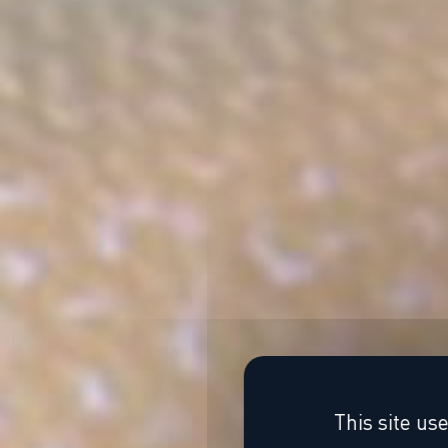
This site us