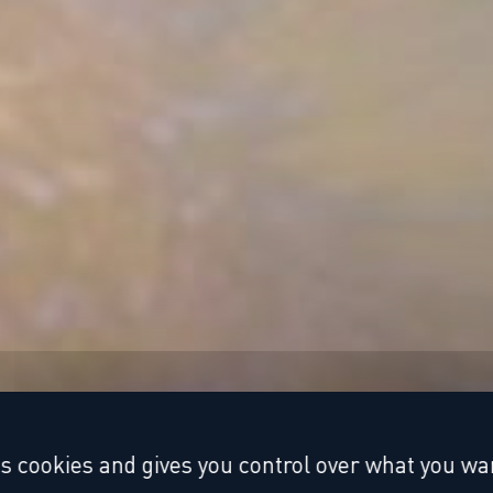
es cookies and gives you control over what you wan