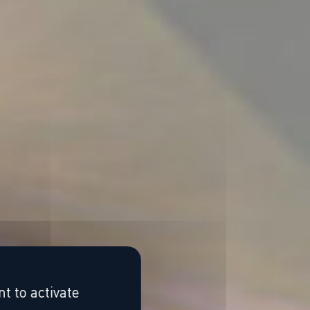
t to activate