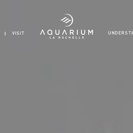
UNDERST
VISIT