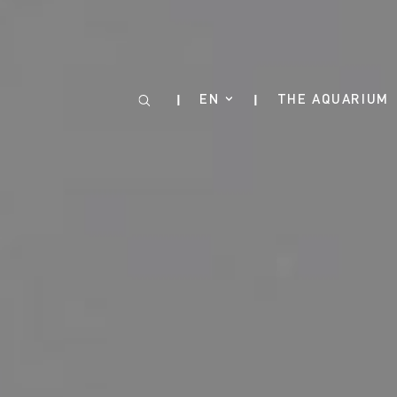
Cookies management panel
EN
THE AQUARIUM