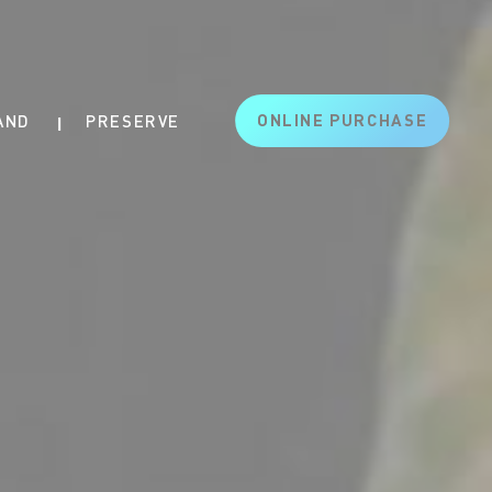
ONLINE PURCHASE
AND
PRESERVE