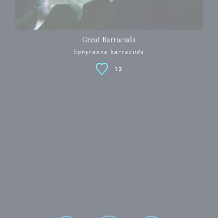
Great Barracuda
Sphyraena barracuda
13