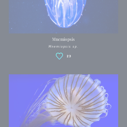
Mnemiopsis
Mnemiopsis sp.
23