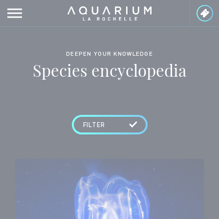
Cookies management panel
DEEPEN YOUR KNOWLEDGE
Species encyclopedia
FILTER