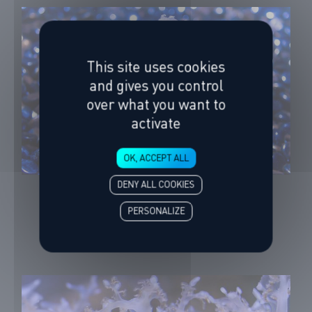
This site uses cookies
and gives you control
over what you want to
activate
OK, ACCEPT ALL
DENY ALL COOKIES
White-spotted Jellyfish
Phyllorhiza punctata
PERSONALIZE
253