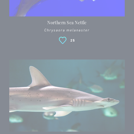
Northern Sea Nettle
Chrysaora melanaster
25