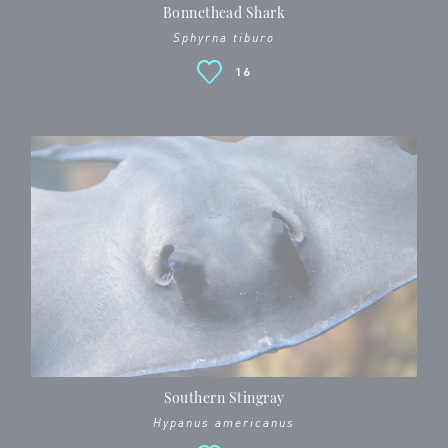
Bonnethead Shark
Sphyrna tiburo
16
Southern Stingray
Hypanus americanus