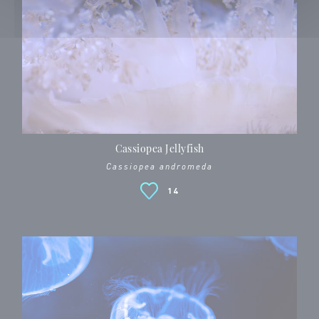
Cassiopea Jellyfish
Cassiopea andromeda
14