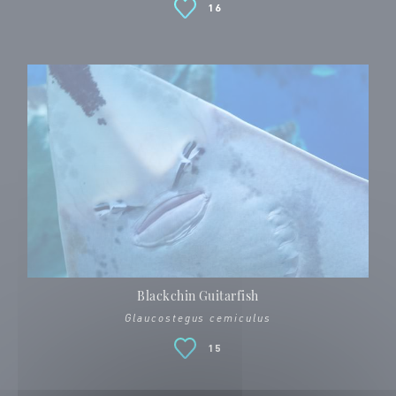
16
Blackchin Guitarfish
Glaucostegus cemiculus
15