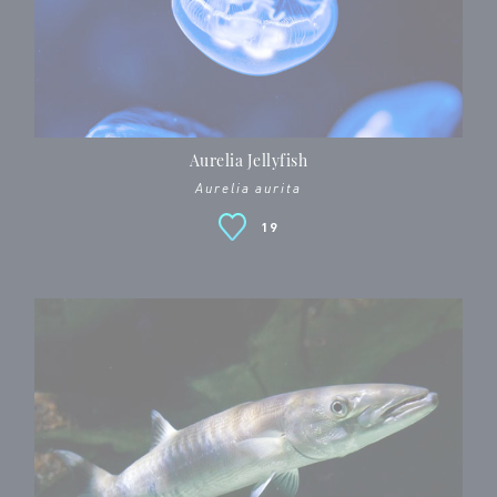
Aurelia Jellyfish
Aurelia aurita
19